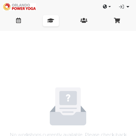
No workshops currently available. Please check back