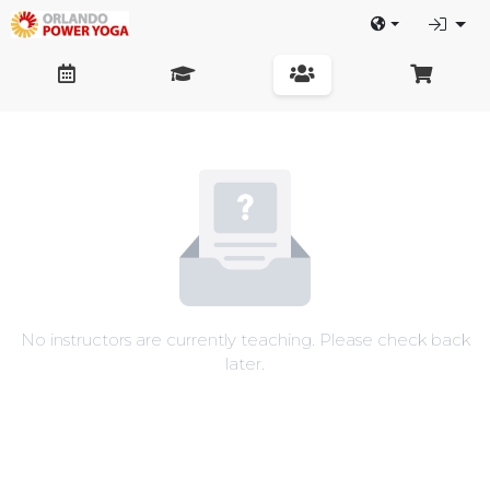
No instructors are currently teaching. Please check back
later.